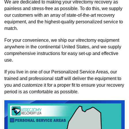
We are dedicated to making your vitrectomy recovery as
painless and stress-free as possible. To do this, we supply
our customers with an array of state-of-the-art recovery
equipment, and the highest-quality personalized service to
match.
For your convenience, we ship our vitrectomy equipment
anywhere in the continental United States, and we supply
comprehensive instructions for easy set-up and effective
use.
If you live in one of our Personalized Service Areas, our
trained and professional staff will deliver the equipment to
you and customize it for a proper fit to ensure your recovery
period is as comfortable as possible.