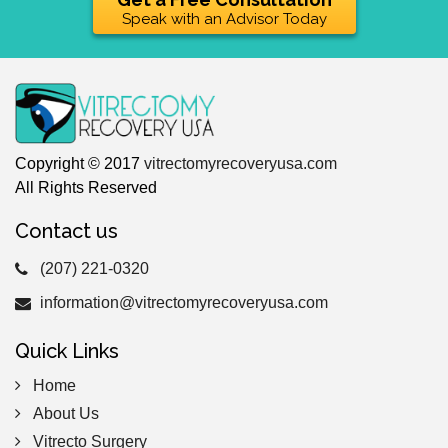
Speak with an Advisor Today
Copyright © 2017
vitrectomyrecoveryusa.com
All Rights Reserved
Contact us
(207) 221-0320
information@vitrectomyrecoveryusa.com
Quick Links
Home
About Us
Vitrecto Surgery