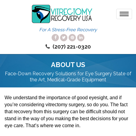
Toggl
navig
For A Stress-Free Recovery
(207) 221-0320
ABOUT US
Face-Down Recovery Solutions for Eye Surgery
State of
the Art, Medical-Grade Equipment
We understand the importance of good eyesight, and if
you’re considering vitrectomy surgery, so do you. The fact
that recovery from this surgery can be difficult should not
stand in the way of you making the best decisions for your
eye care. That’s where we come in.