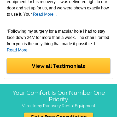
equipment for his recovery. It was delivered right to our
door and set up for us, and we were shown exactly how
to use it. Your
Read More...
“Following my surgery for a macular hole I had to stay
face down 24/7 for more than a week. The chair I rented
from you is the only thing that made it possible. I
Read More...
View all Testimonials
Your Comfort Is Our Number One
Priority
Vitrectomy Recovery Rental Equipment
Get a Free Consultation