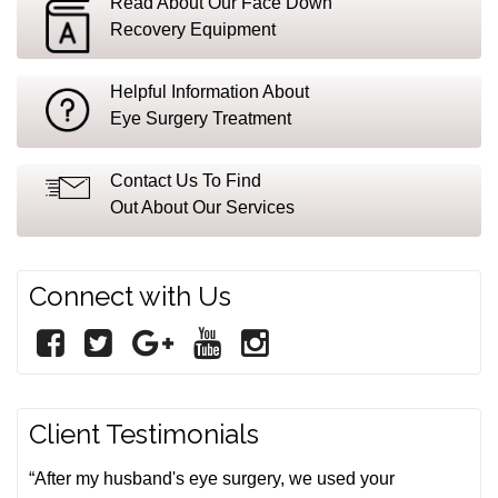
Read About Our Face Down
Recovery Equipment
Helpful Information About
Eye Surgery Treatment
Contact Us To Find
Out About Our Services
Connect with Us
Client Testimonials
“After my husband's eye surgery, we used your